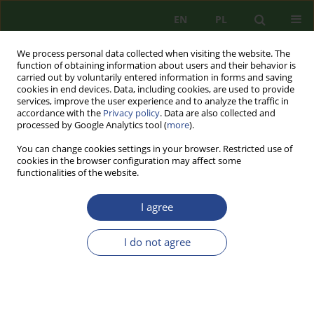
EN
PL
We process personal data collected when visiting the website. The
function of obtaining information about users and their behavior is
carried out by voluntarily entered information in forms and saving
cookies in end devices. Data, including cookies, are used to provide
services, improve the user experience and to analyze the traffic in
accordance with the
Privacy policy
. Data are also collected and
processed by Google Analytics tool (
more
).
You can change cookies settings in your browser. Restricted use of
cookies in the browser configuration may affect some
functionalities of the website.
I agree
Author
Barbara KRZACZEK
I do not agree
REVIEW PAPER
THE CONTRIBUTION OF STUDIES ON NATIONAL
SECURITY IO AND WAT WAT N ° 1 TO 10 IN
SECURITOLOGICAL RESEARCH