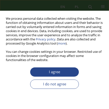
EN
PL
We process personal data collected when visiting the website. The
function of obtaining information about users and their behavior is
carried out by voluntarily entered information in forms and saving
cookies in end devices. Data, including cookies, are used to provide
services, improve the user experience and to analyze the traffic in
accordance with the
Privacy policy
. Data are also collected and
processed by Google Analytics tool (
more
).
You can change cookies settings in your browser. Restricted use of
cookies in the browser configuration may affect some
functionalities of the website.
I agree
Author
Mariusz KALINOWSKI
I do not agree
REVIEW PAPER
NATIONAL SECURITY SYSTEM - STRATEGIC
PLANNING DOCUMENTS