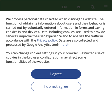
EN
PL
We process personal data collected when visiting the website. The
function of obtaining information about users and their behavior is
carried out by voluntarily entered information in forms and saving
cookies in end devices. Data, including cookies, are used to provide
services, improve the user experience and to analyze the traffic in
accordance with the
Privacy policy
. Data are also collected and
processed by Google Analytics tool (
more
).
You can change cookies settings in your browser. Restricted use of
cookies in the browser configuration may affect some
functionalities of the website.
I agree
Author
Piotr MICKIEWICZ
I do not agree
REVIEW PAPER
MORZE BAŁTYCKIE W ZAŁOŻENIACH STRATEGII
MORSKICH I POLITYK BEZPIECZEŃSTWA
NARODOWEGO PAŃSTW BAŁTYCKICH. WNIOSKI