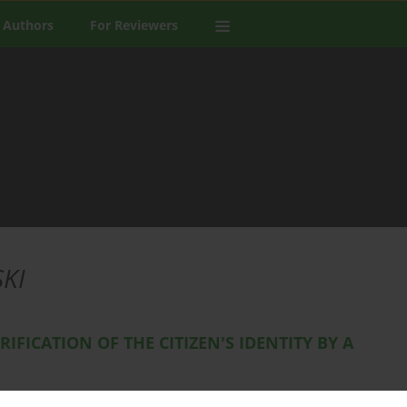
 Authors
For Reviewers
KI
RIFICATION OF THE CITIZEN'S IDENTITY BY A