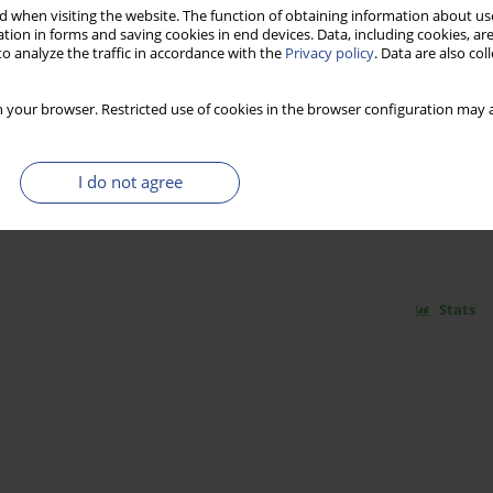
 when visiting the website. The function of obtaining information about use
tion in forms and saving cookies in end devices. Data, including cookies, are
o analyze the traffic in accordance with the
Privacy policy
. Data are also co
Stats
 your browser. Restricted use of cookies in the browser configuration may a
AN INITIAL CONCEPT FOR CONSTRUCTION OF
I do not agree
ODEL
Stats