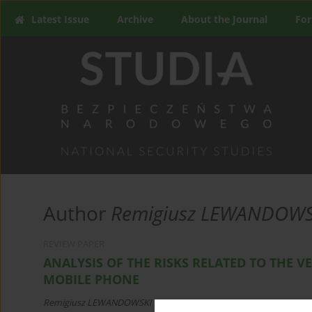
Latest Issue
Archive
About the Journal
For
Author
Remigiusz LEWANDOWS
REVIEW PAPER
ANALYSIS OF THE RISKS RELATED TO THE VE
MOBILE PHONE
Remigiusz LEWANDOWSKI