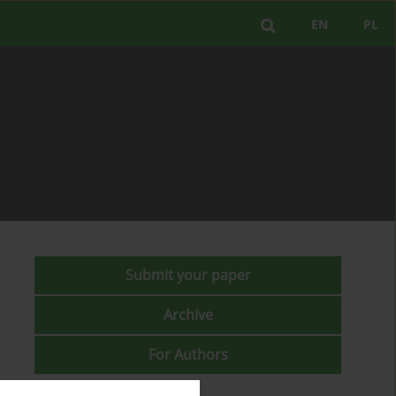
EN
PL
Submit your paper
Archive
For Authors