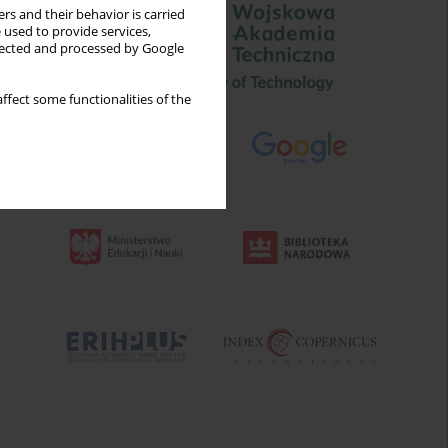
rs and their behavior is carried
 used to provide services,
llected and processed by Google
ffect some functionalities of the