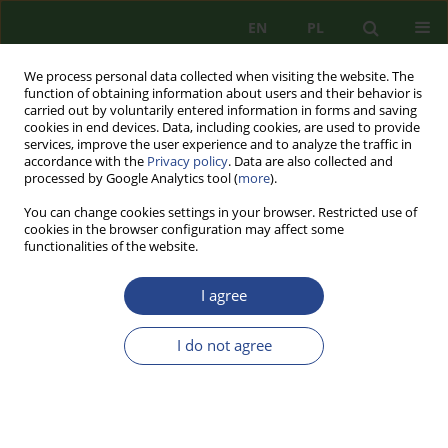
EN
PL
We process personal data collected when visiting the website. The
function of obtaining information about users and their behavior is
carried out by voluntarily entered information in forms and saving
cookies in end devices. Data, including cookies, are used to provide
services, improve the user experience and to analyze the traffic in
accordance with the
Privacy policy
. Data are also collected and
processed by Google Analytics tool (
more
).
You can change cookies settings in your browser. Restricted use of
cookies in the browser configuration may affect some
functionalities of the website.
I agree
Keyword
access structures
I do not agree
REVIEW PAPER
GENERALIZED ACCESS STRUCTURES WITH
HIERARCHY