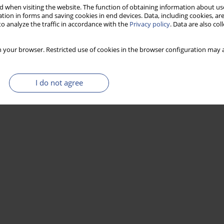
 when visiting the website. The function of obtaining information about use
tion in forms and saving cookies in end devices. Data, including cookies, are
o analyze the traffic in accordance with the
Privacy policy
. Data are also co
Stats
 your browser. Restricted use of cookies in the browser configuration may a
I do not agree