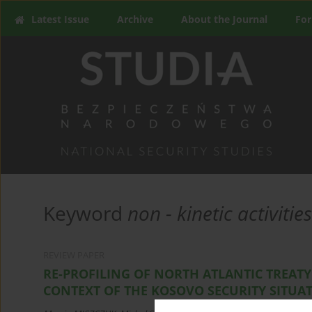
Latest Issue
Archive
About the Journal
For
Keyword
non - kinetic activities
REVIEW PAPER
RE-PROFILING OF NORTH ATLANTIC TREATY
CONTEXT OF THE KOSOVO SECURITY SITUA