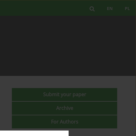
EN
PL
Submit your paper
Archive
For Authors