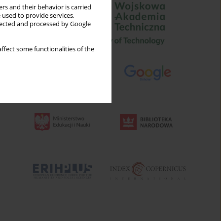
rs and their behavior is carried
 used to provide services,
llected and processed by Google
ffect some functionalities of the