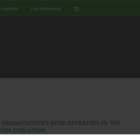
 Authors
For Reviewers
 ORGANIZATION’S KFOR OPERATION IN THE
TION EVOLUTION