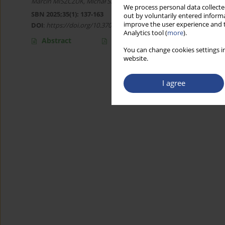
Marcin MISZCZUK
,
Michał Szczepan JANKIEWICZ
We process personal data collected
SBN 2025;35(1): 137-163
out by voluntarily entered informa
improve the user experience and t
DOI
:
https://doi.org/10.37055/sbn/196185
Analytics tool (
more
).
Abstract
Article
(PDF)
You can change cookies settings in
website.
I agree