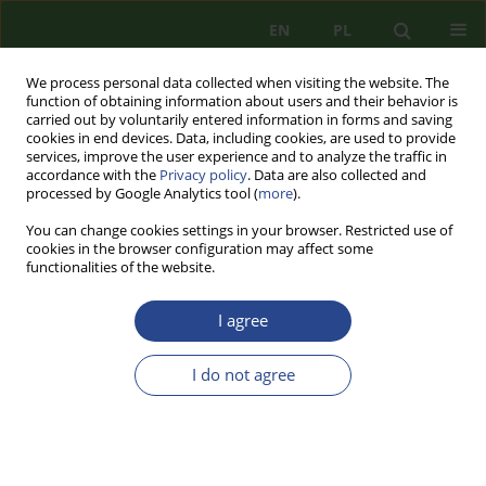
EN
PL
We process personal data collected when visiting the website. The
function of obtaining information about users and their behavior is
carried out by voluntarily entered information in forms and saving
cookies in end devices. Data, including cookies, are used to provide
services, improve the user experience and to analyze the traffic in
accordance with the
Privacy policy
. Data are also collected and
processed by Google Analytics tool (
more
).
You can change cookies settings in your browser. Restricted use of
cookies in the browser configuration may affect some
functionalities of the website.
I agree
1/2011 vol. 1
I do not agree
REVIEW
„TERRORISM. TH E NEW
PARADIGM OF THE XXI