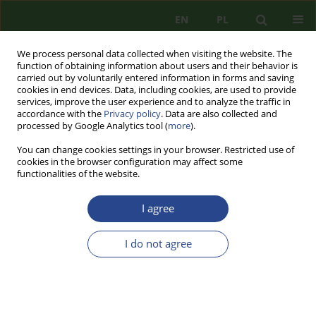
EN
PL
We process personal data collected when visiting the website. The
function of obtaining information about users and their behavior is
carried out by voluntarily entered information in forms and saving
cookies in end devices. Data, including cookies, are used to provide
services, improve the user experience and to analyze the traffic in
accordance with the
Privacy policy
. Data are also collected and
processed by Google Analytics tool (
more
).
You can change cookies settings in your browser. Restricted use of
cookies in the browser configuration may affect some
functionalities of the website.
I agree
Author
Bartłomiej RUDNIK
I do not agree
REVIEW PAPER
PARTICIPATION OF THE REPUBLIC OF POLAND
IN THE SUPERVISORY COMMISSION OF
NEUTRAL STATES - CHALLENGES AND