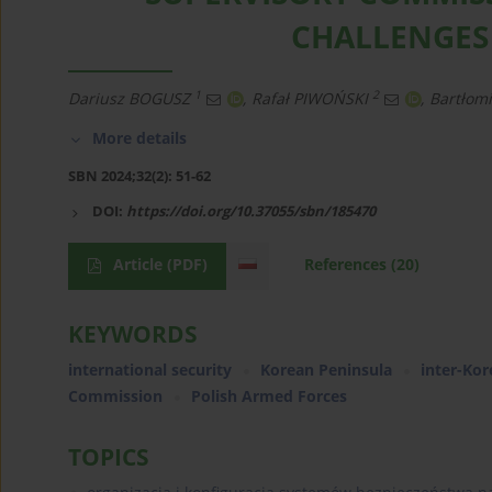
CHALLENGES
1
2
Dariusz BOGUSZ
,
Rafał PIWOŃSKI
,
Bartłom
More details
SBN 2024;32(2): 51-62
DOI:
https://doi.org/10.37055/sbn/185470
Article
(PDF)
References
(20)
KEYWORDS
international security
Korean Peninsula
inter-Kor
Commission
Polish Armed Forces
TOPICS