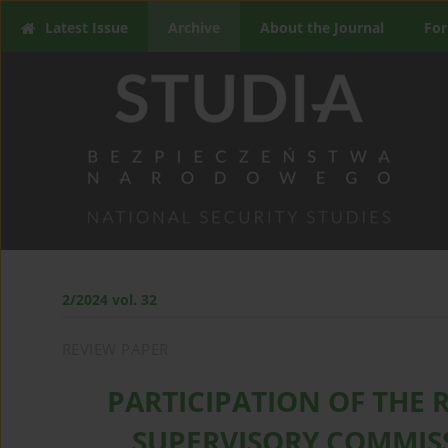
Latest Issue
Archive
About the Journal
For
2/2024 vol. 32
REVIEW PAPER
PARTICIPATION OF THE 
SUPERVISORY COMMISS