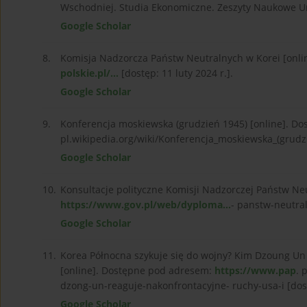
Wschodniej. Studia Ekonomiczne. Zeszyty Naukowe Un
Google Scholar
8.
Komisja Nadzorcza Państw Neutralnych w Korei [onl
polskie.pl/...
[dostęp: 11 luty 2024 r.].
Google Scholar
9.
Konferencja moskiewska (grudzień 1945) [online]. Do
pl.wikipedia.org/wiki/Konferencja_moskiewska_(grudzi
Google Scholar
10.
Konsultacje polityczne Komisji Nadzorczej Państw Ne
https://www.gov.pl/web/dyploma...
- panstw-neutral
Google Scholar
11.
Korea Północna szykuje się do wojny? Kim Dzoung Un 
[online]. Dostępne pod adresem:
https://www.pap
. 
dzong-un-reaguje-nakonfrontacyjne- ruchy-usa-i [dost
Google Scholar