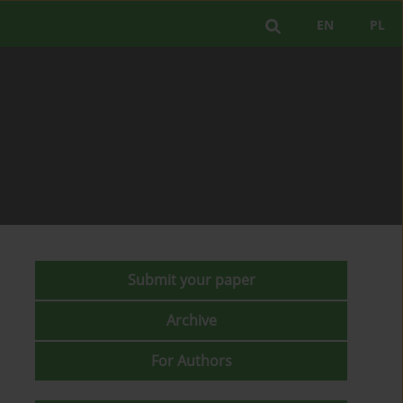
EN
PL
Submit your paper
Archive
For Authors