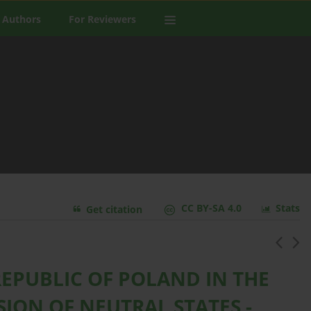
 Authors
For Reviewers
CC BY-SA 4.0
Stats
Get citation
REPUBLIC OF POLAND IN THE
ION OF NEUTRAL STATES -