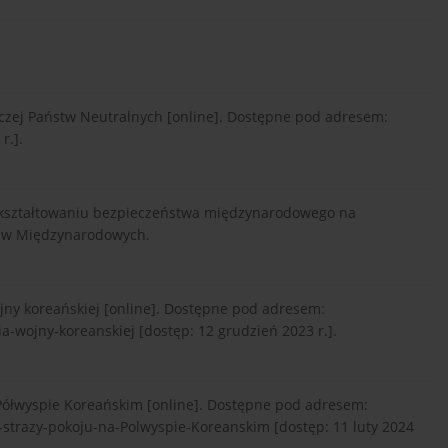
orczej Państw Neutralnych [online]. Dostępne pod adresem:
r.].
n w kształtowaniu bezpieczeństwa międzynarodowego na
raw Międzynarodowych.
ojny koreańskiej [online]. Dostępne pod adresem:
a-wojny-koreanskiej [dostęp: 12 grudzień 2023 r.].
 Półwyspie Koreańskim [online]. Dostępne pod adresem:
strazy-pokoju-na-Polwyspie-Koreanskim [dostęp: 11 luty 2024