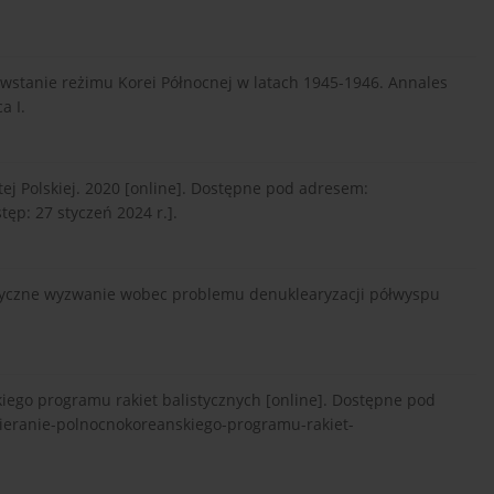
powstanie reżimu Korei Północnej w latach 1945-1946. Annales
a I.
j Polskiej. 2020 [online]. Dostępne pod adresem:
tęp: 27 styczeń 2024 r.].
atyczne wyzwanie wobec problemu denuklearyzacji półwyspu
iego programu rakiet balistycznych [online]. Dostępne pod
pieranie-polnocnokoreanskiego-programu-rakiet-