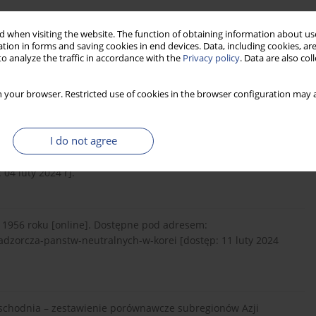
 when visiting the website. The function of obtaining information about use
j Państw Neutralnych w Korei. Studia Gdańskie, V, 310-314.
tion in forms and saving cookies in end devices. Data, including cookies, are
o analyze the traffic in accordance with the
Privacy policy
. Data are also co
Korei Północnej. Zeszyty Naukowe Ruchu Studenckiego, 2, 79-
 your browser. Restricted use of cookies in the browser configuration may a
I do not agree
https://www.britannica.com/
place/demilitarized-zone-
04 luty 2024 r].
 1956 roku [online]. Dostępne pod adresem:
adzorcza-panstw-neutralnych-w-korei [dostęp: 11 luty 2024
-Wschodnia – zestawienie porównawcze subregionów Azji