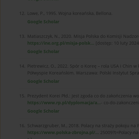
12.
Lowe, P., 1995. Wojna koreańska, Bellona.
Google Scholar
13.
Matiaszczyk, N., 2020. Misja Polska do Komisji Nadz
https://ine.org.pl/misja-polsk...
[dostęp: 10 luty 2024 
Google Scholar
14.
Pietrewicz, O., 2022. Spór o Koreę – rola USA i Chi
Półwyspie Koreańskim. Warszawa: Polski Instytut Sp
Google Scholar
15.
Prezydent Korei Płd.: Jest zgoda co do zakończenia w
https://www.rp.pl/dyplomacja/a...
- co-do-zakonczeni
Google Scholar
16.
Schwarzgruber, M., 2018. Polacy na straży pokoju na
https://www.polska-zbrojna.pl/...
25009?t=Polacy-na-