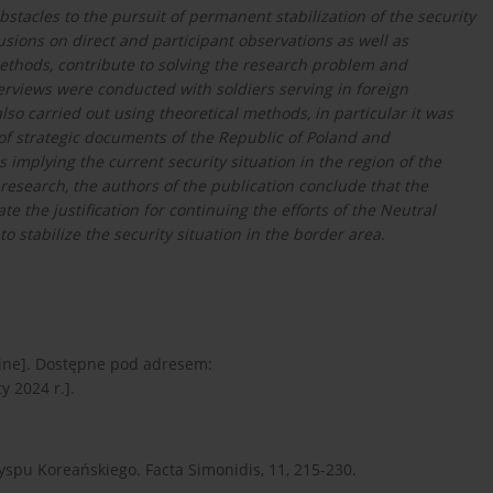
obstacles to the pursuit of permanent stabilization of the security
usions on direct and participant observations as well as
 methods, contribute to solving the research problem and
terviews were conducted with soldiers serving in foreign
so carried out using theoretical methods, in particular it was
t of strategic documents of the Republic of Poland and
s implying the current security situation in the region of the
research, the authors of the publication conclude that the
e the justification for continuing the efforts of the Neutral
stabilize the security situation in the border area.
line]. Dostępne pod adresem:
y 2024 r.].
wyspu Koreańskiego. Facta Simonidis, 11, 215-230.