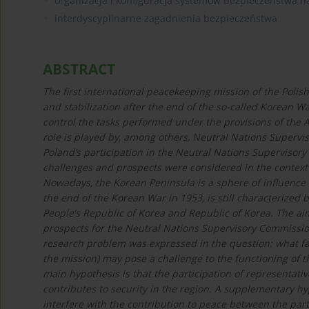
organizacja i konfiguracja systemów bezpieczeństwa
interdyscyplinarne zagadnienia bezpieczeństwa
ABSTRACT
The first international peacekeeping mission of the Poli
and stabilization after the end of the so-called Korean Wa
control the tasks performed under the provisions of the 
role is played by, among others, Neutral Nations Superv
Poland’s participation in the Neutral Nations Supervisor
challenges and prospects were considered in the context o
Nowadays, the Korean Peninsula is a sphere of influence o
the end of the Korean War in 1953, is still characterize
People’s Republic of Korea and Republic of Korea. The aim
prospects for the Neutral Nations Supervisory Commission
research problem was expressed in the question: what fac
the mission) may pose a challenge to the functioning of 
main hypothesis is that the participation of representativ
contributes to security in the region. A supplementary hyp
interfere with the contribution to peace between the parti