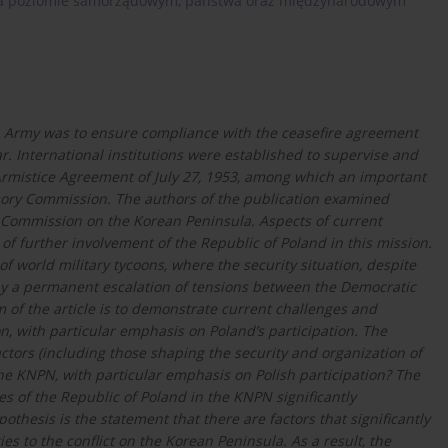
 na poziomie samorządowym, państwa oraz międzynarodowym
sh Army was to ensure compliance with the ceasefire agreement
r. International institutions were established to supervise and
Armistice Agreement of July 27, 1953, among which an important
isory Commission. The authors of the publication examined
y Commission on the Korean Peninsula. Aspects of current
f further involvement of the Republic of Poland in this mission.
f world military tycoons, where the security situation, despite
d by a permanent escalation of tensions between the Democratic
 of the article is to demonstrate current challenges and
, with particular emphasis on Poland’s participation. The
tors (including those shaping the security and organization of
the KNPN, with particular emphasis on Polish participation? The
es of the Republic of Poland in the KNPN significantly
othesis is the statement that there are factors that significantly
es to the conflict on the Korean Peninsula. As a result, the