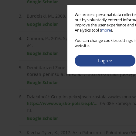
Google Scholar
We process personal data collected
3.
Burdelski, M., 2008. Misja polska w Komisji Nadzorcze
out by voluntarily entered informa
Google Scholar
improve the user experience and t
Analytics tool (
more
).
4.
Chmura, P., 2016. Społeczne uwarunkowania wojny w 
You can change cookies settings in
94.
website.
Google Scholar
I agree
5.
Demilitarized Zone [online]. Dostępne pod adresem:
Korean-peninsula#/media/1/1503299/281368 [dostęp: 
Google Scholar
6.
Działalność Grup Inspekcyjnych została zawieszona w
https://www.wojsko-polskie.pl/...
- 05-08e-komisja-n
r.].
Google Scholar
7.
Klecha-Tylec, K., 2017. Azja Północno- i Południowo