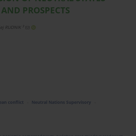
 AND PROSPECTS
3
iej RUDNIK
ean conflict
Neutral Nations Supervisory