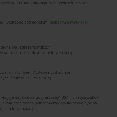
iwersytetu Ekonomicznego w Katowicach, 319, 82-93.
ine]. Dostępne pod adresem:
https://www.wojsko-
stępne pod adresem: https://
e%C5%84_1945), [dostęp: 08 luty 2024 r.].
utralnych [online]. Dostępne pod adresem:
nych [dostęp: 27 luty 2024 r.].
reaguje na „konforntacyjne ruchy” USA i ich sojuszników
pl/aktualnosci/korea-polnocna-szykuje-sie-do-wojny-kim-
ęp 10 luty 2024 r.].