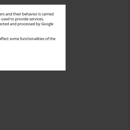
rs and their behavior is carried
 used to provide services,
llected and processed by Google
ffect some functionalities of the