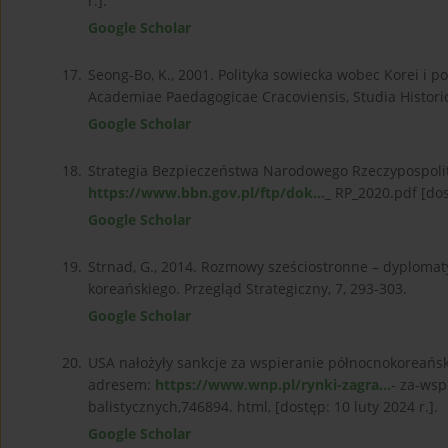
r.].
Google Scholar
17.
Seong-Bo, K., 2001. Polityka sowiecka wobec Korei i 
Academiae Paedagogicae Cracoviensis, Studia Historic
Google Scholar
18.
Strategia Bezpieczeństwa Narodowego Rzeczypospolite
https://www.bbn.gov.pl/ftp/dok...
_ RP_2020.pdf [dos
Google Scholar
19.
Strnad, G., 2014. Rozmowy sześciostronne – dyplom
koreańskiego. Przegląd Strategiczny, 7, 293-303.
Google Scholar
20.
USA nałożyły sankcje za wspieranie północnokoreańsk
adresem:
https://www.wnp.pl/rynki-zagra...
- za-ws
balistycznych,746894. html, [dostęp: 10 luty 2024 r.].
Google Scholar