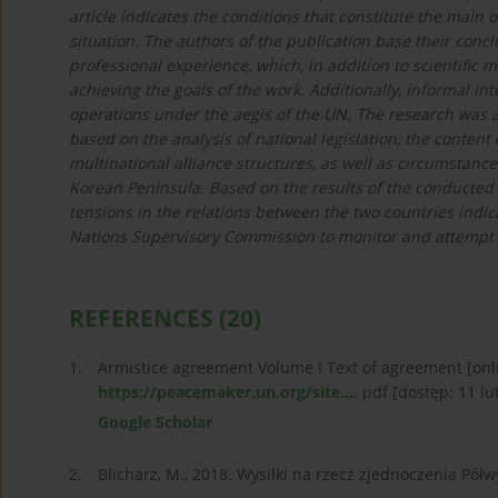
article indicates the conditions that constitute the main 
situation. The authors of the publication base their concl
professional experience, which, in addition to scientific
achieving the goals of the work. Additionally, informal in
operations under the aegis of the UN. The research was al
based on the analysis of national legislation, the conten
multinational alliance structures, as well as circumstance
Korean Peninsula. Based on the results of the conducted 
tensions in the relations between the two countries indicat
Nations Supervisory Commission to monitor and attempt to 
REFERENCES
(20)
1.
Armistice agreement Volume I Text of agreement [on
https://peacemaker.un.org/site...
. pdf [dostęp: 11 lut
Google Scholar
2.
Blicharz, M., 2018. Wysiłki na rzecz zjednoczenia Pół