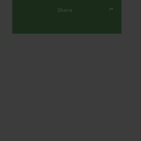
Share
Send by email