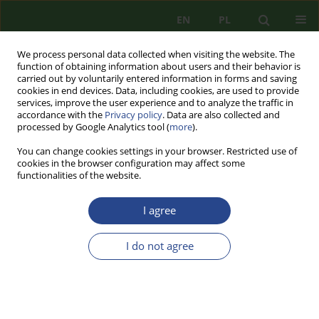
EN
PL
We process personal data collected when visiting the website. The
function of obtaining information about users and their behavior is
carried out by voluntarily entered information in forms and saving
cookies in end devices. Data, including cookies, are used to provide
services, improve the user experience and to analyze the traffic in
accordance with the
Privacy policy
. Data are also collected and
processed by Google Analytics tool (
more
).
You can change cookies settings in your browser. Restricted use of
cookies in the browser configuration may affect some
functionalities of the website.
I agree
Author
Jolanta MARTUSZEWSKA
I do not agree
REVIEW PAPER
EDUCATION FOR SECURITY TOWARDS
CREATING CRISIS-RESILIENT SOCIETY