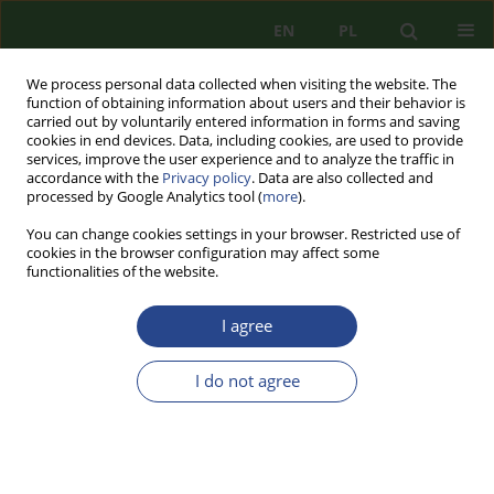
EN
PL
We process personal data collected when visiting the website. The
function of obtaining information about users and their behavior is
carried out by voluntarily entered information in forms and saving
cookies in end devices. Data, including cookies, are used to provide
services, improve the user experience and to analyze the traffic in
accordance with the
Privacy policy
. Data are also collected and
processed by Google Analytics tool (
more
).
You can change cookies settings in your browser. Restricted use of
cookies in the browser configuration may affect some
functionalities of the website.
I agree
Author
Justyna BIELECKA
I do not agree
REVIEW PAPER
THE USE OF ARMED FORCES TO COMBAT
TERRORIST THREATS