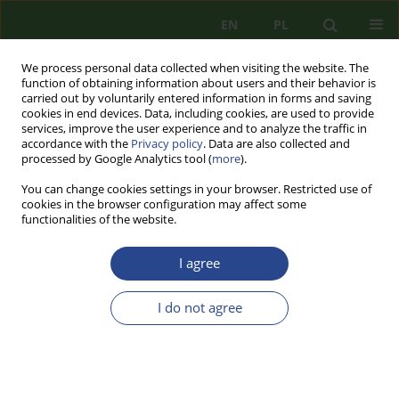
EN
PL
We process personal data collected when visiting the website. The
function of obtaining information about users and their behavior is
carried out by voluntarily entered information in forms and saving
cookies in end devices. Data, including cookies, are used to provide
services, improve the user experience and to analyze the traffic in
accordance with the
Privacy policy
. Data are also collected and
processed by Google Analytics tool (
more
).
You can change cookies settings in your browser. Restricted use of
cookies in the browser configuration may affect some
functionalities of the website.
I agree
Author
Krzysztof Goniewicz
I do not agree
REVIEW PAPER
ENHANCING SECURITY MEASURES FOR
MILITARY AIR BASES - INTEGRATING
ADVANCED TECHNOLOGIES AND OPERATIONAL