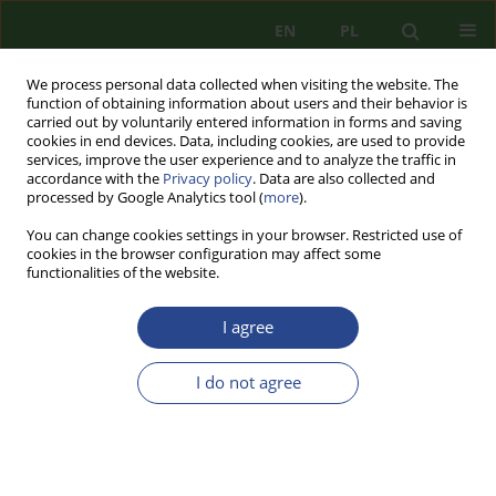
EN
PL
We process personal data collected when visiting the website. The
function of obtaining information about users and their behavior is
carried out by voluntarily entered information in forms and saving
cookies in end devices. Data, including cookies, are used to provide
services, improve the user experience and to analyze the traffic in
accordance with the
Privacy policy
. Data are also collected and
processed by Google Analytics tool (
more
).
You can change cookies settings in your browser. Restricted use of
cookies in the browser configuration may affect some
functionalities of the website.
I agree
Author
Mariusz CHRZANOWSKI
I do not agree
REVIEW PAPER
EVOLUTION OF LOCAL ELECTORAL LAW AND
ITS IMPACT ON ELECTIONAL SECURITY IN
POLAND