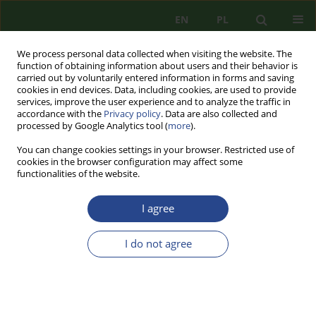
EN
PL
We process personal data collected when visiting the website. The
function of obtaining information about users and their behavior is
carried out by voluntarily entered information in forms and saving
cookies in end devices. Data, including cookies, are used to provide
services, improve the user experience and to analyze the traffic in
accordance with the
Privacy policy
. Data are also collected and
processed by Google Analytics tool (
more
).
You can change cookies settings in your browser. Restricted use of
cookies in the browser configuration may affect some
functionalities of the website.
I agree
Author
Mateusz KUCZABSKI
I do not agree
REVIEW PAPER
HEALTH SAFETY CATEGORY IN SAFETY SCIENCES
Mateusz KUCZABSKI