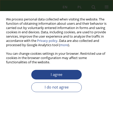
EN
PL
We process personal data collected when visiting the website. The
function of obtaining information about users and their behavior is
carried out by voluntarily entered information in forms and saving
cookies in end devices. Data, including cookies, are used to provide
services, improve the user experience and to analyze the traffic in
accordance with the
Privacy policy
. Data are also collected and
processed by Google Analytics tool (
more
).
You can change cookies settings in your browser. Restricted use of
cookies in the browser configuration may affect some
functionalities of the website.
I agree
Keyword
civil protection
I do not agree
CASE REPORT
CRISIS OF CIVIL DEFENSE IN POLAND.
INSTITUTIONAL PERSPECTIVE