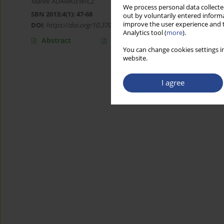
Marek ADAMKIEWICZ
We process personal data collected
SBN 2013;4(1): 47-68
out by voluntarily entered informa
improve the user experience and t
DOI
:
https://doi.org/10.37055/sbn/129793
Analytics tool (
more
).
Abstract
Article
(PDF)
You can change cookies settings in
website.
I agree