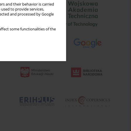
rs and their behavior is carried
 used to provide services,
llected and processed by Google
ffect some functionalities of the