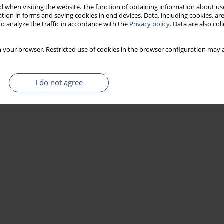
 when visiting the website. The function of obtaining information about use
tion in forms and saving cookies in end devices. Data, including cookies, are
o analyze the traffic in accordance with the
Privacy policy
. Data are also co
Stats
 your browser. Restricted use of cookies in the browser configuration may a
I do not agree