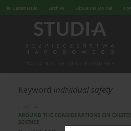
Latest Issue
Archive
About the Journal
For
Keyword
individual safety
REVIEW PAPER
AROUND THE CONSIDERATIONS ON EXISTEN
SCIENCE