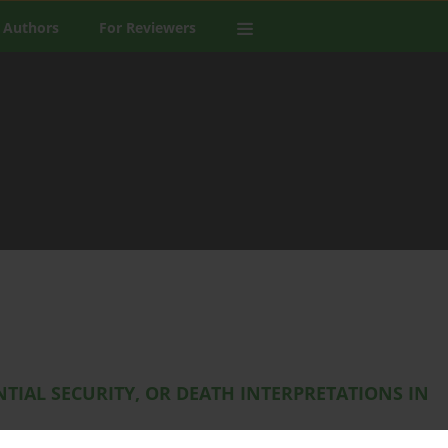
 Authors
For Reviewers
TIAL SECURITY, OR DEATH INTERPRETATIONS IN