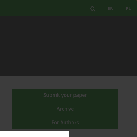
EN
PL
Submit your paper
Archive
For Authors