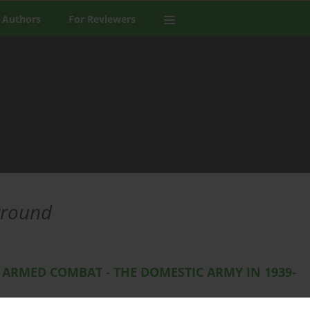
 Authors
For Reviewers
ground
 ARMED COMBAT - THE DOMESTIC ARMY IN 1939-