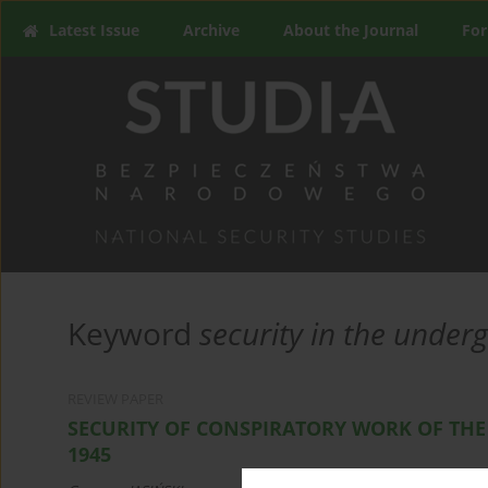
Latest Issue
Archive
About the Journal
For
Keyword
security in the under
REVIEW PAPER
SECURITY OF CONSPIRATORY WORK OF THE
1945