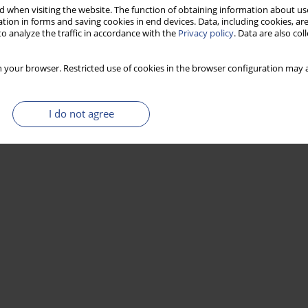
 when visiting the website. The function of obtaining information about use
tion in forms and saving cookies in end devices. Data, including cookies, are
o analyze the traffic in accordance with the
Privacy policy
. Data are also co
Stats
 your browser. Restricted use of cookies in the browser configuration may a
I do not agree