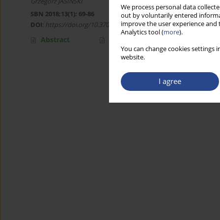
Grzegorz JASIŃSKI
We process personal data collected
SBN 2018;13(1): 69-86
out by voluntarily entered informa
improve the user experience and t
DOI
:
https://doi.org/10.37055/sbn/129898
Analytics tool (
more
).
Abstract
Article
(PDF)
You can change cookies settings in
website.
I agree