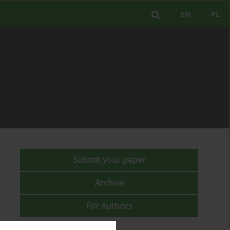
EN
PL
Submit your paper
Archive
For Authors