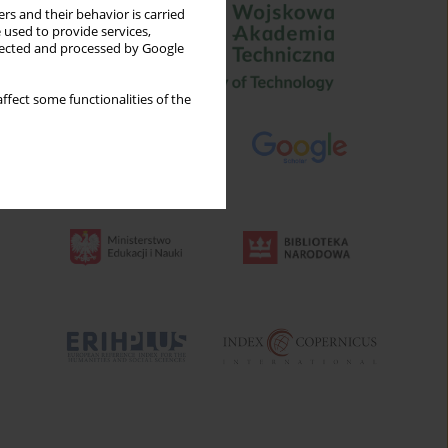
rs and their behavior is carried
 used to provide services,
llected and processed by Google
ffect some functionalities of the