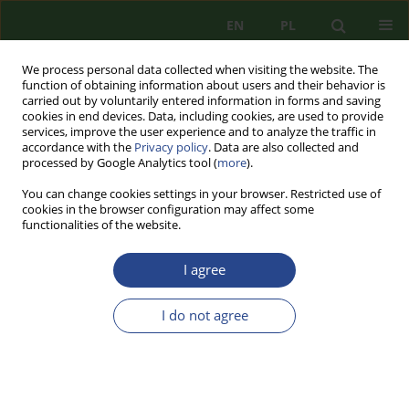
EN
PL
We process personal data collected when visiting the website. The
function of obtaining information about users and their behavior is
carried out by voluntarily entered information in forms and saving
cookies in end devices. Data, including cookies, are used to provide
services, improve the user experience and to analyze the traffic in
accordance with the
Privacy policy
. Data are also collected and
processed by Google Analytics tool (
more
).
You can change cookies settings in your browser. Restricted use of
cookies in the browser configuration may affect some
functionalities of the website.
I agree
Keyword
social policy
I do not agree
REVIEW PAPER
SOLUTIONS AND ACTIONS IN THE SCOPE OF
SOCIAL POLICY IN THE CONTEXT OF INTERNAL
SECURITY OF THE STATE