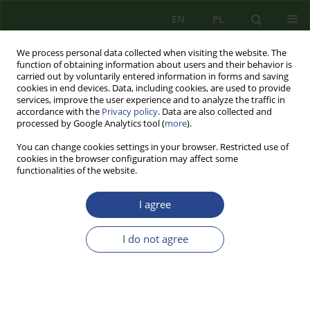
EN
PL
We process personal data collected when visiting the website. The
function of obtaining information about users and their behavior is
carried out by voluntarily entered information in forms and saving
cookies in end devices. Data, including cookies, are used to provide
services, improve the user experience and to analyze the traffic in
accordance with the
Privacy policy
. Data are also collected and
processed by Google Analytics tool (
more
).
You can change cookies settings in your browser. Restricted use of
cookies in the browser configuration may affect some
functionalities of the website.
I agree
Keyword
transport security
I do not agree
REVIEW PAPER
TRANSPORT INFRASTRUCTURE - POTENTIAL
TERRORIST THREATS