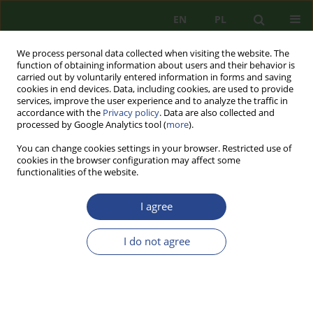
EN
PL
We process personal data collected when visiting the website. The
function of obtaining information about users and their behavior is
carried out by voluntarily entered information in forms and saving
cookies in end devices. Data, including cookies, are used to provide
services, improve the user experience and to analyze the traffic in
accordance with the
Privacy policy
. Data are also collected and
processed by Google Analytics tool (
more
).
You can change cookies settings in your browser. Restricted use of
cookies in the browser configuration may affect some
functionalities of the website.
I agree
1/2011 vol. 1
I do not agree
REVIEW PAPER
SOME ISSUES OF REGIONAL
SECURITY IN SOUTHEASTERN