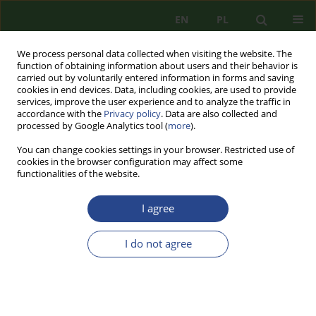
EN
PL
We process personal data collected when visiting the website. The
function of obtaining information about users and their behavior is
carried out by voluntarily entered information in forms and saving
cookies in end devices. Data, including cookies, are used to provide
services, improve the user experience and to analyze the traffic in
accordance with the
Privacy policy
. Data are also collected and
processed by Google Analytics tool (
more
).
You can change cookies settings in your browser. Restricted use of
cookies in the browser configuration may affect some
functionalities of the website.
I agree
2/2014 vol. 6
I do not agree
REVIEW PAPER
AUTOCORRELATION TEST FOR
BINARY STREAM