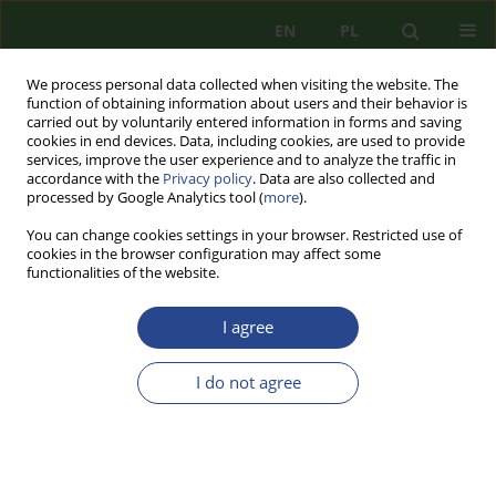
EN
PL
We process personal data collected when visiting the website. The
function of obtaining information about users and their behavior is
carried out by voluntarily entered information in forms and saving
cookies in end devices. Data, including cookies, are used to provide
services, improve the user experience and to analyze the traffic in
accordance with the
Privacy policy
. Data are also collected and
processed by Google Analytics tool (
more
).
You can change cookies settings in your browser. Restricted use of
cookies in the browser configuration may affect some
functionalities of the website.
I agree
Author
Franciszek GOŁEMBSKI
I do not agree
REVIEW PAPER
DIMENSION AS A GEOPOLITICAL CATEGORY IN
SECURITY STUDIES. THE HERMENEUTICAL AND
EPISTEMOLOGICAL ASSUMPTIONS