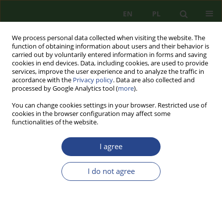
EN
PL
We process personal data collected when visiting the website. The
function of obtaining information about users and their behavior is
carried out by voluntarily entered information in forms and saving
cookies in end devices. Data, including cookies, are used to provide
services, improve the user experience and to analyze the traffic in
accordance with the
Privacy policy
. Data are also collected and
processed by Google Analytics tool (
more
).
You can change cookies settings in your browser. Restricted use of
cookies in the browser configuration may affect some
functionalities of the website.
I agree
Author
Grzegorz KOSTRZEWA-
ZORBAS
I do not agree
REVIEW PAPER
GERMAN REPARATIONS TO POLAND FOR
WORLD WAR II ON GLOBAL BACKGROUND