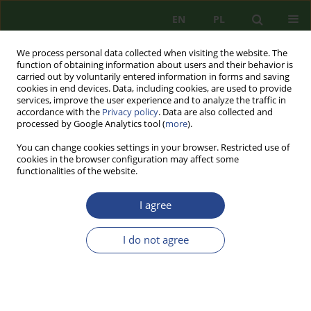
EN
PL
We process personal data collected when visiting the website. The
function of obtaining information about users and their behavior is
carried out by voluntarily entered information in forms and saving
cookies in end devices. Data, including cookies, are used to provide
services, improve the user experience and to analyze the traffic in
accordance with the
Privacy policy
. Data are also collected and
processed by Google Analytics tool (
more
).
You can change cookies settings in your browser. Restricted use of
cookies in the browser configuration may affect some
functionalities of the website.
I agree
Author
Marcin MISZCZUK
I do not agree
REVIEW PAPER
RE-PROFILING OF NORTH ATLANTIC TREATY
ORGANIZATION’S KFOR OPERATION IN THE
CONTEXT OF THE KOSOVO SECURITY