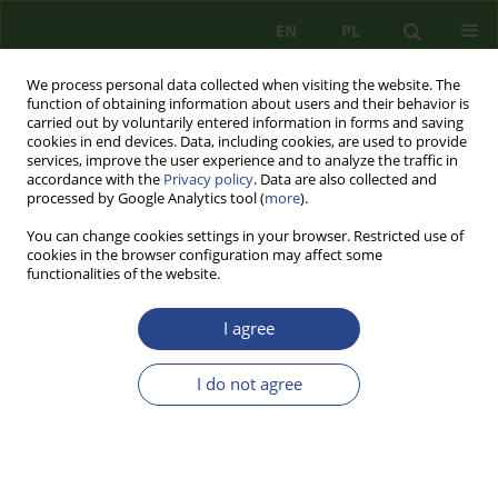
EN
PL
We process personal data collected when visiting the website. The
function of obtaining information about users and their behavior is
carried out by voluntarily entered information in forms and saving
cookies in end devices. Data, including cookies, are used to provide
services, improve the user experience and to analyze the traffic in
accordance with the
Privacy policy
. Data are also collected and
processed by Google Analytics tool (
more
).
You can change cookies settings in your browser. Restricted use of
cookies in the browser configuration may affect some
functionalities of the website.
I agree
Keyword
energy security
I do not agree
REVIEW PAPER
THE ENERGY UNION PLAN BY DONALD TUSK
AS AN EXAMPLE OF THE EU ENERGY SECURITY
POLICY AND ITS IMPORTANCE FOR POLAND