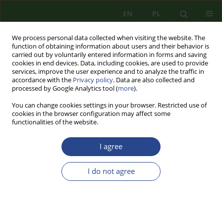
EN
PL
We process personal data collected when visiting the website. The
function of obtaining information about users and their behavior is
carried out by voluntarily entered information in forms and saving
cookies in end devices. Data, including cookies, are used to provide
services, improve the user experience and to analyze the traffic in
accordance with the
Privacy policy
. Data are also collected and
processed by Google Analytics tool (
more
).
You can change cookies settings in your browser. Restricted use of
cookies in the browser configuration may affect some
functionalities of the website.
I agree
1/2016 vol. 9
I do not agree
REVIEW PAPER
THE ENERGY UNION PLAN BY
DONALD TUSK AS AN