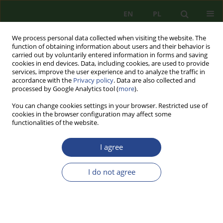
EN
PL
We process personal data collected when visiting the website. The
function of obtaining information about users and their behavior is
carried out by voluntarily entered information in forms and saving
cookies in end devices. Data, including cookies, are used to provide
services, improve the user experience and to analyze the traffic in
accordance with the
Privacy policy
. Data are also collected and
processed by Google Analytics tool (
more
).
You can change cookies settings in your browser. Restricted use of
cookies in the browser configuration may affect some
functionalities of the website.
I agree
1/2019 vol. 15
I do not agree
REVIEW PAPER
PROHIBITION OF
SEGREGATION – A MISSING