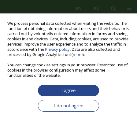
EN
PL
We process personal data collected when visiting the website. The
function of obtaining information about users and their behavior is
carried out by voluntarily entered information in forms and saving
cookies in end devices. Data, including cookies, are used to provide
services, improve the user experience and to analyze the traffic in
accordance with the
Privacy policy
. Data are also collected and
processed by Google Analytics tool (
more
).
You can change cookies settings in your browser. Restricted use of
cookies in the browser configuration may affect some
functionalities of the website.
I agree
3/2024 vol. 33
I do not agree
REVIEW PAPER
DIVERSIONARY AND
TERRORIST ACTIVITY OF