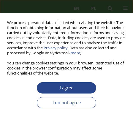
EN
PL
We process personal data collected when visiting the website. The
function of obtaining information about users and their behavior is
carried out by voluntarily entered information in forms and saving
cookies in end devices. Data, including cookies, are used to provide
services, improve the user experience and to analyze the traffic in
accordance with the
Privacy policy
. Data are also collected and
processed by Google Analytics tool (
more
).
You can change cookies settings in your browser. Restricted use of
cookies in the browser configuration may affect some
functionalities of the website.
I agree
Topic
historyczne, filozoficzne i
normatywne aspekty
I do not agree
bezpieczeństwa
REVIEW PAPER
TACTICAL USE OF UNMANNED AIRCRAFT