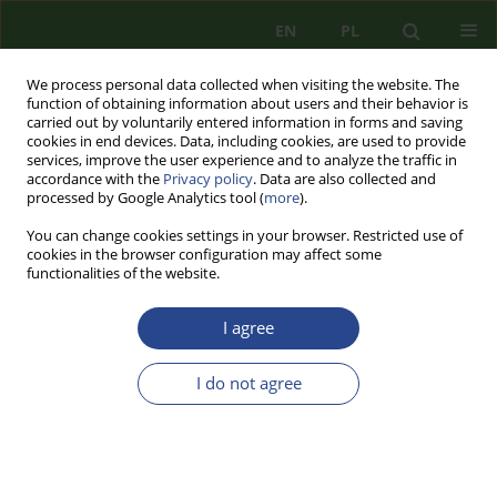
EN
PL
We process personal data collected when visiting the website. The
function of obtaining information about users and their behavior is
carried out by voluntarily entered information in forms and saving
cookies in end devices. Data, including cookies, are used to provide
services, improve the user experience and to analyze the traffic in
accordance with the
Privacy policy
. Data are also collected and
processed by Google Analytics tool (
more
).
You can change cookies settings in your browser. Restricted use of
cookies in the browser configuration may affect some
functionalities of the website.
I agree
1/2012 vol. 3
I do not agree
REVIEW PAPER
EDUCATION AND SAFETY
AGAINST SOCIAL AND