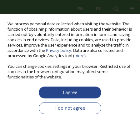
EN
PL
We process personal data collected when visiting the website. The
function of obtaining information about users and their behavior is
carried out by voluntarily entered information in forms and saving
cookies in end devices. Data, including cookies, are used to provide
services, improve the user experience and to analyze the traffic in
accordance with the
Privacy policy
. Data are also collected and
processed by Google Analytics tool (
more
).
You can change cookies settings in your browser. Restricted use of
cookies in the browser configuration may affect some
functionalities of the website.
I agree
1/2025 vol. 35
I do not agree
REVIEW PAPER
RISKS OF ENERGY
TRANSFORMATION – A