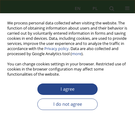
EN
PL
We process personal data collected when visiting the website. The
function of obtaining information about users and their behavior is
carried out by voluntarily entered information in forms and saving
cookies in end devices. Data, including cookies, are used to provide
services, improve the user experience and to analyze the traffic in
accordance with the
Privacy policy
. Data are also collected and
processed by Google Analytics tool (
more
).
You can change cookies settings in your browser. Restricted use of
cookies in the browser configuration may affect some
functionalities of the website.
I agree
Topic
identyfikacja, analiza i
ewaluacja zagrożeń
I do not agree
REVIEW PAPER
TACTICAL USE OF UNMANNED AIRCRAFT
SYSTEMS BY THE ARMED FORCES OF UKRAINE