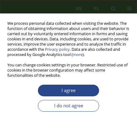
EN
PL
We process personal data collected when visiting the website. The
function of obtaining information about users and their behavior is
carried out by voluntarily entered information in forms and saving
cookies in end devices. Data, including cookies, are used to provide
services, improve the user experience and to analyze the traffic in
accordance with the
Privacy policy
. Data are also collected and
processed by Google Analytics tool (
more
).
You can change cookies settings in your browser. Restricted use of
cookies in the browser configuration may affect some
functionalities of the website.
I agree
3/2022 vol. 25
I do not agree
REVIEW PAPER
FIGHTING TERRORIST THREATS
IN ALERT RANK REGIMES -