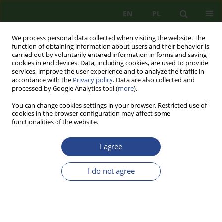
EN
PL
We process personal data collected when visiting the website. The
function of obtaining information about users and their behavior is
carried out by voluntarily entered information in forms and saving
cookies in end devices. Data, including cookies, are used to provide
services, improve the user experience and to analyze the traffic in
accordance with the
Privacy policy
. Data are also collected and
processed by Google Analytics tool (
more
).
You can change cookies settings in your browser. Restricted use of
cookies in the browser configuration may affect some
functionalities of the website.
I agree
2/2021 vol. 20
I do not agree
REVIEW PAPER
SELECTED ASPECTS OF
IRENOLOGICAL AND