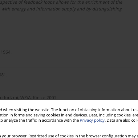
spective of feedback loops allows for the enrichment of the
ip with energy and information supply and by distinguishing
 1964.
981.
u ludźmi, WZiA, Kielce 2001.
 when visiting the website. The function of obtaining information about use
tion in forms and saving cookies in end devices. Data, including cookies, are
o analyze the traffic in accordance with the
Privacy policy
. Data are also co
 your browser. Restricted use of cookies in the browser configuration may a