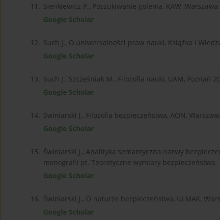
11.
Sienkiewicz P., Poszukiwanie golema, KAW, Warszawa
Google Scholar
12.
Such J., O uniwersalności praw nauki, Książka i Wied
Google Scholar
13.
Such J., Szcześniak M., Filozofia nauki, UAM, Poznań 2
Google Scholar
14.
Świniarski J., Filozofia bezpieczeństwa, AON, Warszaw
Google Scholar
15.
Świniarski J., Analityka semantyczna nazwy bezpiec
monografii pt. Teoretyczne wymiary bezpieczeństwa.
Google Scholar
16.
Świniarski J., O naturze bezpieczeństwa, ULMAK, Wa
Google Scholar