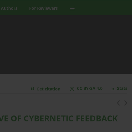
 Authors
For Reviewers
CC BY-SA 4.0
Stats
Get citation
IVE OF CYBERNETIC FEEDBACK