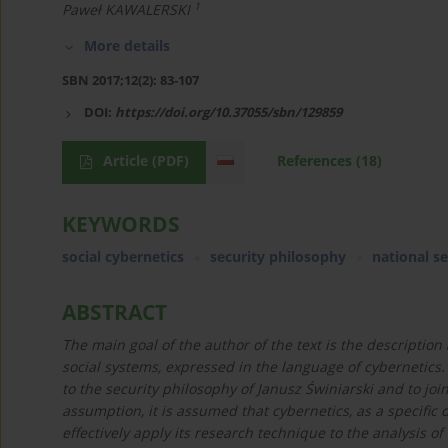
1
Paweł KAWALERSKI
More details
SBN 2017;12(2): 83-107
DOI:
https://doi.org/10.37055/sbn/129859
Article
(PDF)
References
(18)
KEYWORDS
social cybernetics
security philosophy
national se
ABSTRACT
The main goal of the author of the text is the description 
social systems, expressed in the language of cybernetics.
to the security philosophy of Janusz Świniarski and to jo
assumption, it is assumed that cybernetics, as a specific 
effectively apply its research technique to the analysis o