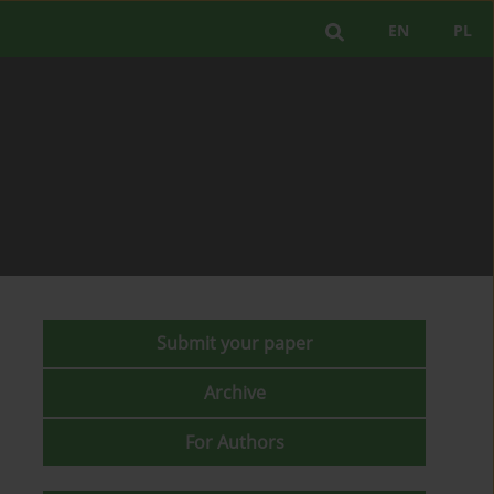
EN
PL
Submit your paper
Archive
For Authors