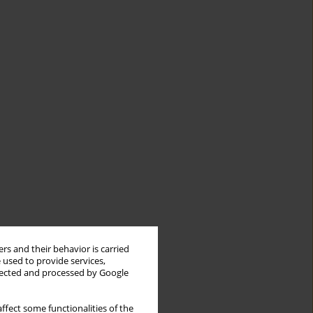
rs and their behavior is carried
 used to provide services,
llected and processed by Google
ffect some functionalities of the