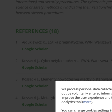
interactions) and security procedures. The cybernetic per
science of safety methods by indicating their relationsh
between sixteen procedures.
REFERENCES
(18)
1.
Ajdukiewicz K., Logika pragmatyczna, PWN, Warszawa
Google Scholar
2.
Kossecki J., Cybernetyka społeczna, PWN, Warszawa 1
Google Scholar
3.
Kossecki J., Elementy nowoczesnej wiedzy o sterowani
Google Scholar
We process personal data collected
out by voluntarily entered informa
4.
Kossecki J., Metacybernetyka, Harfor, Warszawa 2015.
improve the user experience and t
Analytics tool (
more
).
Google Scholar
You can change cookies settings in