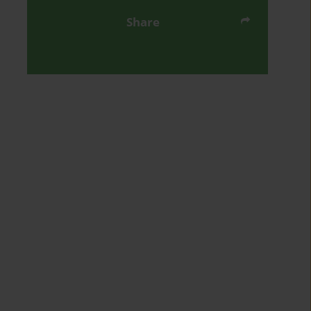
Share
Send by email