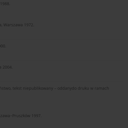
 1988.
za, Warszawa 1972.
000.
a 2004.
zeństwo, tekst niepublikowany – oddanydo druku w ramach
rszawa−Pruszków 1997.