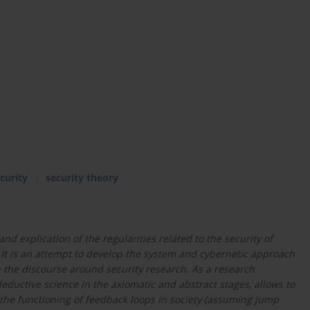
curity
security theory
and explication of the regularities related to the security of
 It is an attempt to develop the system and cybernetic approach
in the discourse around security research. As a research
deductive science in the axiomatic and abstract stages, allows to
f the functioning of feedback loops in society (assuming jump