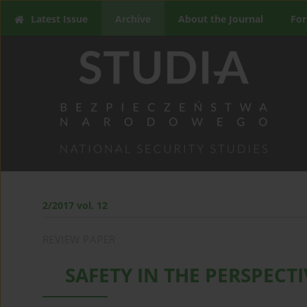
Latest Issue
Archive
About the Journal
For
2/2017 vol. 12
REVIEW PAPER
SAFETY IN THE PERSPECT