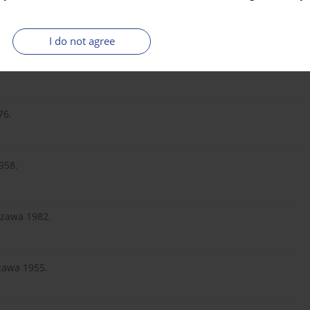
R, Warszawa 2014.
I do not agree
ych, PWN, Warszawa 1996.
76.
958.
szawa 1982.
szawa 1955.