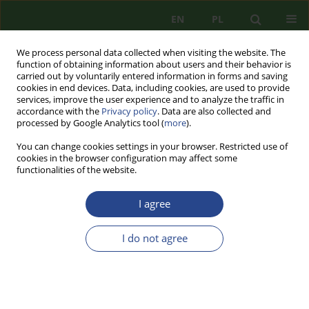
EN
PL
We process personal data collected when visiting the website. The
function of obtaining information about users and their behavior is
carried out by voluntarily entered information in forms and saving
cookies in end devices. Data, including cookies, are used to provide
services, improve the user experience and to analyze the traffic in
accordance with the
Privacy policy
. Data are also collected and
processed by Google Analytics tool (
more
).
You can change cookies settings in your browser. Restricted use of
cookies in the browser configuration may affect some
functionalities of the website.
I agree
1/2014 vol. 5
I do not agree
REVIEW PAPER
PROBLEMS OF SUPPORTING
DECISION-MAKING IN