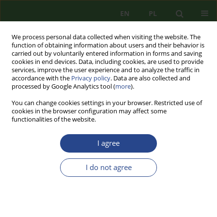
EN
PL
We process personal data collected when visiting the website. The
function of obtaining information about users and their behavior is
carried out by voluntarily entered information in forms and saving
cookies in end devices. Data, including cookies, are used to provide
services, improve the user experience and to analyze the traffic in
accordance with the
Privacy policy
. Data are also collected and
processed by Google Analytics tool (
more
).
You can change cookies settings in your browser. Restricted use of
cookies in the browser configuration may affect some
functionalities of the website.
I agree
Keyword
system
I do not agree
REVIEW PAPER
THE CONCEPT OF CIVIL DEFENSE IN THE
REPUBLIC OF POLAND
Piotr Marek SZYDŁOWSKI