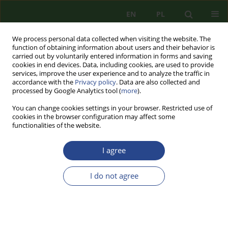
EN
PL
We process personal data collected when visiting the website. The
function of obtaining information about users and their behavior is
carried out by voluntarily entered information in forms and saving
cookies in end devices. Data, including cookies, are used to provide
services, improve the user experience and to analyze the traffic in
accordance with the
Privacy policy
. Data are also collected and
processed by Google Analytics tool (
more
).
You can change cookies settings in your browser. Restricted use of
cookies in the browser configuration may affect some
functionalities of the website.
I agree
Author
Jerzy STAŃCZYK
I do not agree
REVIEW
ROBERT BIAŁOSKÓRSKI, ŁUKASZ KICZMA,
MIROSŁAW SUŁEK, THE POWER OF STATES 2019.
POWER RANKINGS, POWERMETRIC RESEARCH