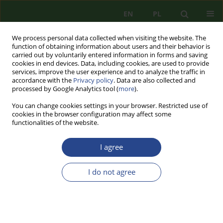
EN
PL
We process personal data collected when visiting the website. The
function of obtaining information about users and their behavior is
carried out by voluntarily entered information in forms and saving
cookies in end devices. Data, including cookies, are used to provide
services, improve the user experience and to analyze the traffic in
accordance with the
Privacy policy
. Data are also collected and
processed by Google Analytics tool (
more
).
You can change cookies settings in your browser. Restricted use of
cookies in the browser configuration may affect some
functionalities of the website.
I agree
Keyword
threat
I do not agree
REVIEW PAPER
ENHANCING THE EASTERN FLANK OF THE
NATO IN THE CONTEXT OF THE GROWING
PERIL FROM THE RUSSIAN FEDERATION