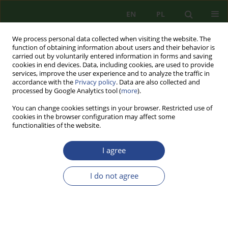
EN
PL
We process personal data collected when visiting the website. The
function of obtaining information about users and their behavior is
carried out by voluntarily entered information in forms and saving
cookies in end devices. Data, including cookies, are used to provide
services, improve the user experience and to analyze the traffic in
accordance with the
Privacy policy
. Data are also collected and
processed by Google Analytics tool (
more
).
You can change cookies settings in your browser. Restricted use of
cookies in the browser configuration may affect some
functionalities of the website.
I agree
Archive
I do not agree
1/2020 vol. 17
REVIEW PAPER
BENEFITS AND THREATS CORRELATION OF UAV